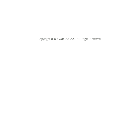
Copyright��
GABIA C&S.
All Right Reserved.